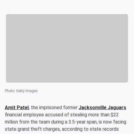
Photo
:
Getty Images
Amit Patel
, the imprisoned former
Jacksonville Jaguars
financial employee accused of stealing more than $22
million from the team during a 3.5-year span, is now facing
state grand theft charges, according to state records