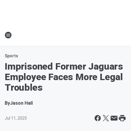
Sports
Imprisoned Former Jaguars
Employee Faces More Legal
Troubles
By
Jason Hall
Jul 11, 2025