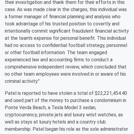
their investigation and thank them for their efforts in this
case. As was made clear in the charges, this individual was
a former manager of financial planning and analysis who
took advantage of his trusted position to covertly and
intentionally commit significant fraudulent financial activity
at the team's expense for personal benefit. This individual
had no access to confidential football strategy, personnel
or other football information. The team engaged
experienced law and accounting firms to conduct a
comprehensive independent review, which concluded that
no other team employees were involved in or aware of his
criminal activity."
Patel is reported to have stolen a total of $22,221,454.40
and used part of the money to purchase a condominium in
Ponte Verda Beach, a Tesla Model 3 sedan,
cryptocurrency, private jets and luxury wrist watches, as
well as stays at luxury hotels and a country club
membership. Patel began his role as the sole administrator