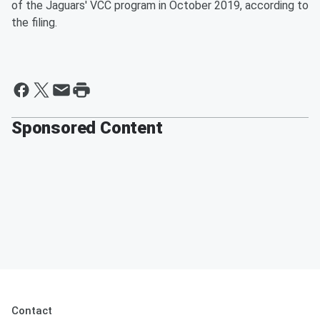
of the Jaguars' VCC program in October 2019, according to
the filing.
Sponsored Content
Contact