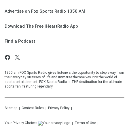
Advertise on Fox Sports Radio 1350 AM
Download The Free iHeartRadio App
Find a Podcast
1350 am FOX Sports Radio gives listeners the opportunity to step away from
their everyday stresses of life and immerse themselves into the world of
sports entertainment. FOX Sports Radio is THE destination for the ultimate
sports fan, featuring legendary
Sitemap
Contest Rules
Privacy Policy
Your Privacy Choices
Terms of Use