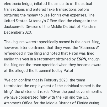
electronic ledger, inflated the amounts of the actual
transactions and entered fake transactions before
obtaining the money to use for his own expenses. The
United States Attorney's Office filed the charges in the
Jacksonville Division of the Middle District of Florida in
December 2023.
The Jaguars weren't specifically named in the court filing,
however, later confirmed that they were the "Business A"
referenced in the filing and noted that Patel was fired
earlier this year in a statement obtained by
ESPN
, though
the filing nor the team specified when they became aware
of the alleged theft committed by Patel.
"We can confirm that in February 2023, the team
terminated the employment of the individual named in the
filing," the statement reads. "Over the past several months
we have cooperated fully with the FBI and the U.S.
Attorney's Office for the Middle District of Florida during