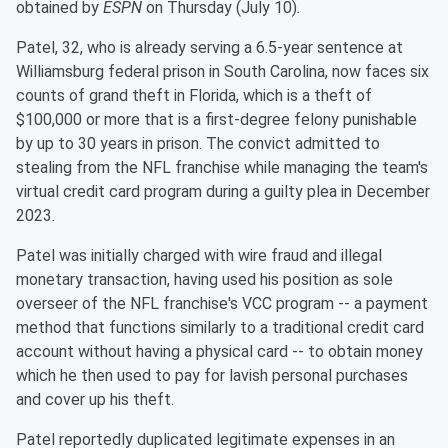
obtained by
ESPN
on Thursday (July 10).
Patel, 32, who is already serving a 6.5-year sentence at
Williamsburg federal prison in South Carolina, now faces six
counts of grand theft in Florida, which is a theft of
$100,000 or more that is a first-degree felony punishable
by up to 30 years in prison. The convict admitted to
stealing from the NFL franchise while managing the team's
virtual credit card program during a guilty plea in December
2023.
Patel was initially charged with wire fraud and illegal
monetary transaction, having used his position as sole
overseer of the NFL franchise's VCC program -- a payment
method that functions similarly to a traditional credit card
account without having a physical card -- to obtain money
which he then used to pay for lavish personal purchases
and cover up his theft.
Patel reportedly duplicated legitimate expenses in an