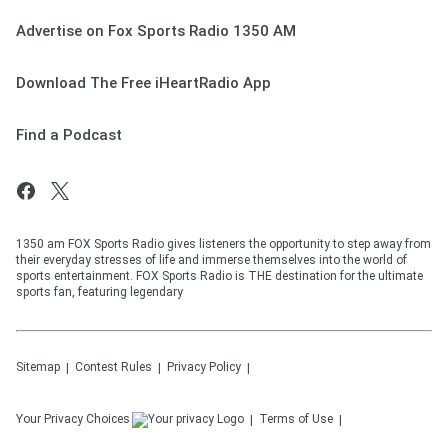
Advertise on Fox Sports Radio 1350 AM
Download The Free iHeartRadio App
Find a Podcast
1350 am FOX Sports Radio gives listeners the opportunity to step away from
their everyday stresses of life and immerse themselves into the world of
sports entertainment. FOX Sports Radio is THE destination for the ultimate
sports fan, featuring legendary
Sitemap
Contest Rules
Privacy Policy
Your Privacy Choices
Terms of Use