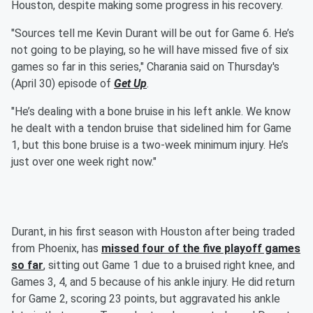
Houston, despite making some progress in his recovery.
"Sources tell me Kevin Durant will be out for Game 6. He’s
not going to be playing, so he will have missed five of six
games so far in this series," Charania said on Thursday's
(April 30) episode of
Get Up
.
"He’s dealing with a bone bruise in his left ankle. We know
he dealt with a tendon bruise that sidelined him for Game
1, but this bone bruise is a two-week minimum injury. He’s
just over one week right now."
Durant, in his first season with Houston after being traded
from Phoenix, has
missed four of the five playoff games
so far
, sitting out Game 1 due to a bruised right knee, and
Games 3, 4, and 5 because of his ankle injury. He did return
for Game 2, scoring 23 points, but aggravated his ankle