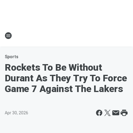
Sports
Rockets To Be Without
Durant As They Try To Force
Game 7 Against The Lakers
Apr 30, 2026