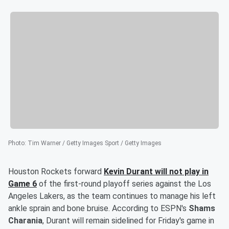
Photo
:
Tim Warner / Getty Images Sport / Getty Images
Houston Rockets forward
Kevin Durant
will not play in
Game 6
of the first-round playoff series against the Los
Angeles Lakers, as the team continues to manage his left
ankle sprain and bone bruise. According to ESPN's
Shams
Charania
, Durant will remain sidelined for Friday's game in