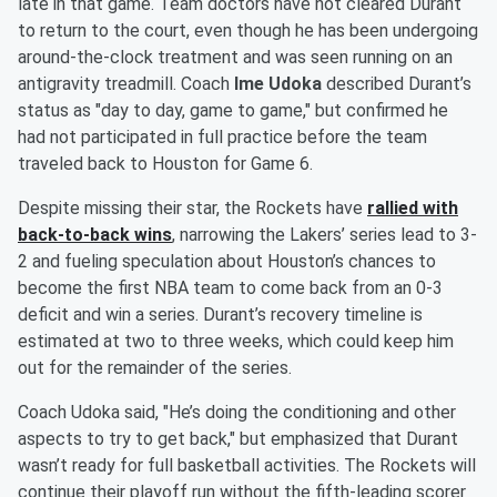
late in that game. Team doctors have not cleared Durant
to return to the court, even though he has been undergoing
around-the-clock treatment and was seen running on an
antigravity treadmill. Coach
Ime Udoka
described Durant’s
status as "day to day, game to game," but confirmed he
had not participated in full practice before the team
traveled back to Houston for Game 6.
Despite missing their star, the Rockets have
rallied with
back-to-back wins
, narrowing the Lakers’ series lead to 3-
2 and fueling speculation about Houston’s chances to
become the first NBA team to come back from an 0-3
deficit and win a series. Durant’s recovery timeline is
estimated at two to three weeks, which could keep him
out for the remainder of the series.
Coach Udoka said, "He’s doing the conditioning and other
aspects to try to get back," but emphasized that Durant
wasn’t ready for full basketball activities. The Rockets will
continue their playoff run without the fifth-leading scorer