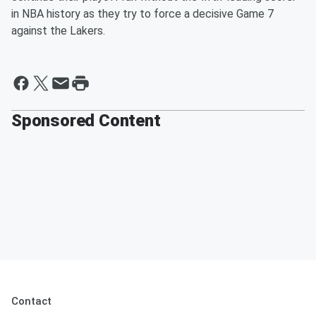
in NBA history as they try to force a decisive Game 7
against the Lakers.
Sponsored Content
Contact