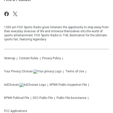
1350 am FOX Sports Radio gives listeners the opportunity to step away from
their everyday stresses of life and immerse themselves into the world of
sports entertainment. FOX Sports Radio is THE destination for the ultimate
sports fan, featuring legendary
Sitemap
Contest Rules
Privacy Policy
Your Privacy Choices
Terms of Use
AdChoices
KPWK
Public Inspection File
KPWK
Political File
EEO Public File
Public File Assistance
FCC Applications