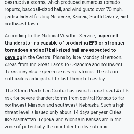
destructive storms, which produced numerous tornado
reports, baseball-sized hail, and wind gusts over 70 mph,
particularly affecting Nebraska, Kansas, South Dakota, and
northwest Iowa.
According to the National Weather Service,
supercell
thunderstorms capable of producing EF3 or stronger
tornadoes and softball-sized hail are expected to
develop
in the Central Plains by late Monday afternoon.
Areas from the Great Lakes to Oklahoma and northwest
Texas may also experience severe storms. The storm
outbreak is anticipated to last through Tuesday.
The Storm Prediction Center has issued a rare Level 4 of 5
risk for severe thunderstorms from central Kansas to far
northwest Missouri and southwest Nebraska. Such a high
threat level is issued only about 14 days per year. Cities
like Manhattan, Topeka, and Wichita in Kansas are in the
zone of potentially the most destructive storms.