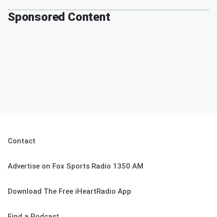
Sponsored Content
Contact
Advertise on Fox Sports Radio 1350 AM
Download The Free iHeartRadio App
Find a Podcast