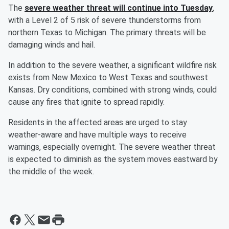
The
severe weather threat will continue into Tuesday
,
with a Level 2 of 5 risk of severe thunderstorms from
northern Texas to Michigan. The primary threats will be
damaging winds and hail.
In addition to the severe weather, a significant wildfire risk
exists from New Mexico to West Texas and southwest
Kansas. Dry conditions, combined with strong winds, could
cause any fires that ignite to spread rapidly.
Residents in the affected areas are urged to stay
weather-aware and have multiple ways to receive
warnings, especially overnight. The severe weather threat
is expected to diminish as the system moves eastward by
the middle of the week.