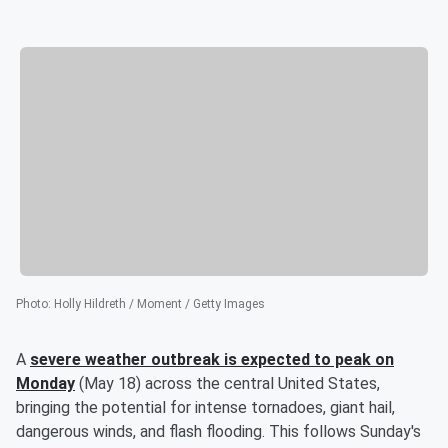
Photo
:
Holly Hildreth / Moment / Getty Images
A
severe weather outbreak is expected to peak on
Monday
(May 18) across the central United States,
bringing the potential for intense tornadoes, giant hail,
dangerous winds, and flash flooding. This follows Sunday's