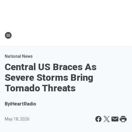
National News
Central US Braces As
Severe Storms Bring
Tornado Threats
By
iHeartRadio
May 18, 2026