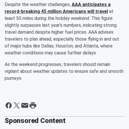
Despite the weather challenges,
AAA anticipates a
record-breaking 45 million Americans will travel
at
least 50 miles during the holiday weekend. This figure
slightly surpasses last year's numbers, indicating strong
travel demand despite higher fuel prices. AAA advises
travelers to plan ahead, especially those flying in and out
of major hubs like Dallas, Houston, and Atlanta, where
weather conditions may cause further delays.
As the weekend progresses, travelers should remain
vigilant about weather updates to ensure safe and smooth
journeys.
Sponsored Content