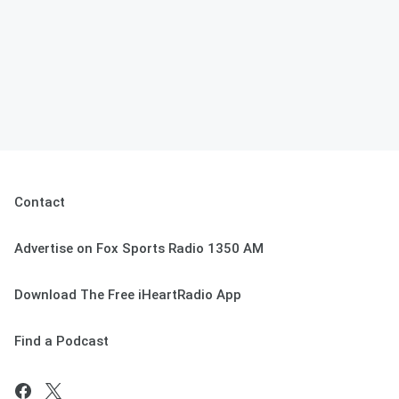
Contact
Advertise on Fox Sports Radio 1350 AM
Download The Free iHeartRadio App
Find a Podcast