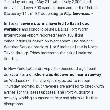
Thursday morning (May 21), with nearly 2,000 flights
delayed and over 300 cancellations across the United
States by 11 a.m. ET, according to
Flightaware.com
.
In Texas,
severe storms have led to flash flood
warnings
and school closures. Dallas Fort Worth
International Airport reported nearly 150 flight
cancellations or delays on Wednesday. The National
Weather Service predicts 1 to 5 inches of rain in North
Texas through Friday, increasing the risk of isolated
flooding.
In New York, LaGuardia Airport experienced significant
delays after
a sinkhole was discovered near a runway
on Wednesday. The runway is expected to reopen
Thursday morning, but travelers are advised to check with
airlines for the latest updates. The Port Authority is
actively working to ensure safety and minimize further
disruptions.