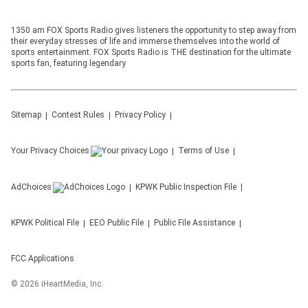
1350 am FOX Sports Radio gives listeners the opportunity to step away from
their everyday stresses of life and immerse themselves into the world of
sports entertainment. FOX Sports Radio is THE destination for the ultimate
sports fan, featuring legendary
Sitemap
Contest Rules
Privacy Policy
Your Privacy Choices
Terms of Use
AdChoices
KPWK
Public Inspection File
KPWK
Political File
EEO Public File
Public File Assistance
FCC Applications
©
2026
iHeartMedia, Inc.