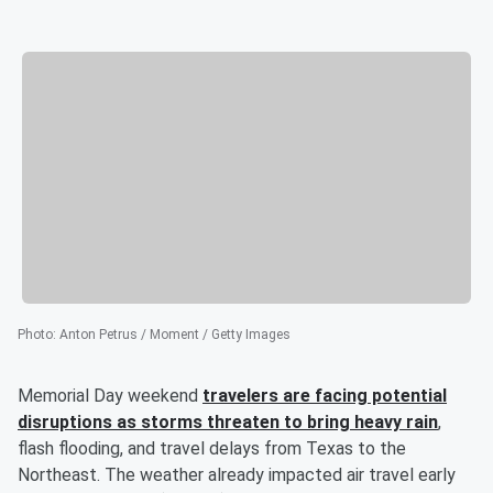
Photo
:
Anton Petrus / Moment / Getty Images
Memorial Day weekend
travelers are facing potential
disruptions as storms threaten to bring heavy rain
,
flash flooding, and travel delays from Texas to the
Northeast. The weather already impacted air travel early