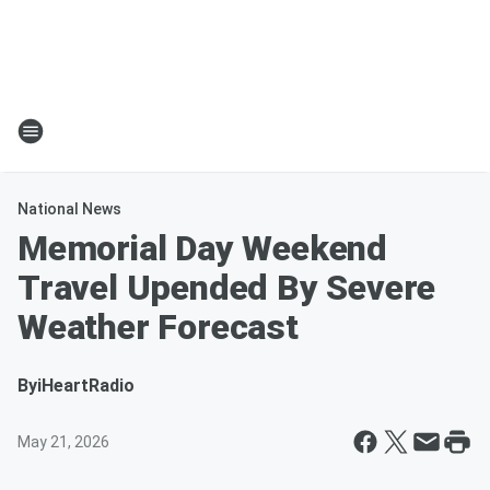
National News
Memorial Day Weekend
Travel Upended By Severe
Weather Forecast
By
iHeartRadio
May 21, 2026