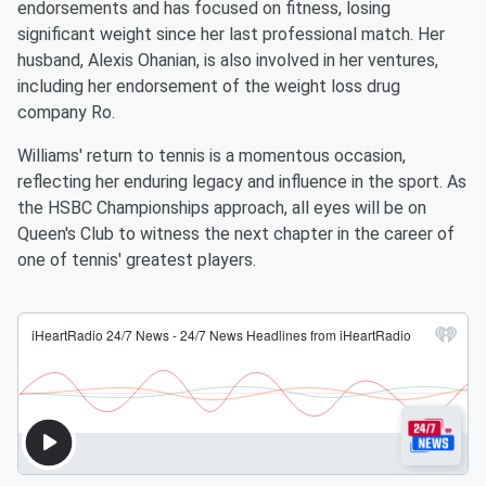
endorsements and has focused on fitness, losing
significant weight since her last professional match. Her
husband, Alexis Ohanian, is also involved in her ventures,
including her endorsement of the weight loss drug
company Ro.
Williams' return to tennis is a momentous occasion,
reflecting her enduring legacy and influence in the sport. As
the HSBC Championships approach, all eyes will be on
Queen's Club to witness the next chapter in the career of
one of tennis' greatest players.