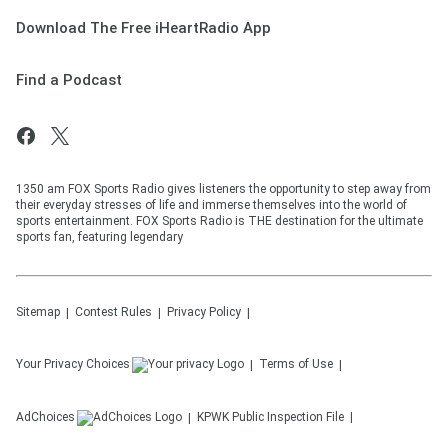
Download The Free iHeartRadio App
Find a Podcast
1350 am FOX Sports Radio gives listeners the opportunity to step away from
their everyday stresses of life and immerse themselves into the world of
sports entertainment. FOX Sports Radio is THE destination for the ultimate
sports fan, featuring legendary
Sitemap
Contest Rules
Privacy Policy
Your Privacy Choices
Terms of Use
AdChoices
KPWK
Public Inspection File