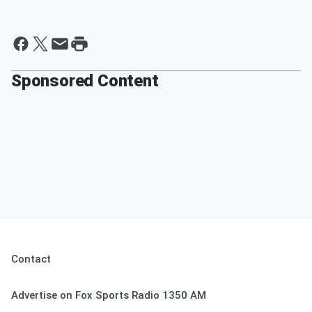
Sponsored Content
Contact
Advertise on Fox Sports Radio 1350 AM