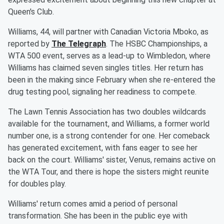
Queen's Club.
Williams, 44, will partner with Canadian Victoria Mboko, as
reported by
The Telegraph
. The HSBC Championships, a
WTA 500 event, serves as a lead-up to Wimbledon, where
Williams has claimed seven singles titles. Her return has
been in the making since February when she re-entered the
drug testing pool, signaling her readiness to compete.
The Lawn Tennis Association has two doubles wildcards
available for the tournament, and Williams, a former world
number one, is a strong contender for one. Her comeback
has generated excitement, with fans eager to see her
back on the court. Williams' sister, Venus, remains active on
the WTA Tour, and there is hope the sisters might reunite
for doubles play.
Williams' return comes amid a period of personal
transformation. She has been in the public eye with