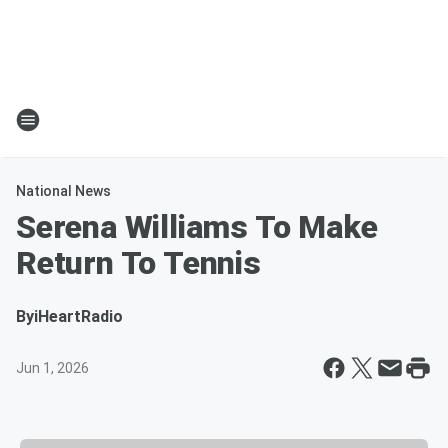
National News
Serena Williams To Make
Return To Tennis
By
iHeartRadio
Jun 1, 2026