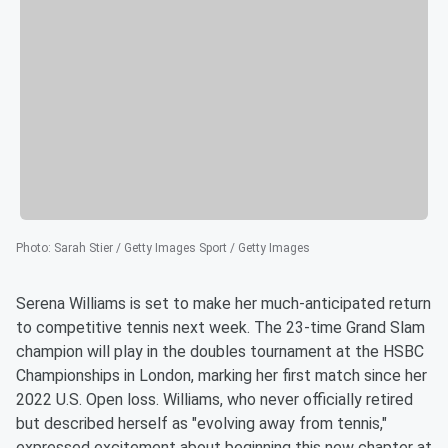
Photo
:
Sarah Stier / Getty Images Sport / Getty Images
Serena Williams is set to make her much-anticipated return
to competitive tennis next week. The 23-time Grand Slam
champion will play in the doubles tournament at the HSBC
Championships in London, marking her first match since her
2022 U.S. Open loss. Williams, who never officially retired
but described herself as "evolving away from tennis,"
expressed excitement about beginning this new chapter at