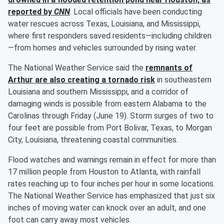
reported by
CNN
. Local officials have been conducting
water rescues across Texas, Louisiana, and Mississippi,
where first responders saved residents—including children
—from homes and vehicles surrounded by rising water.
The National Weather Service said the
remnants of
Arthur are also creating a tornado risk
in southeastern
Louisiana and southern Mississippi, and a corridor of
damaging winds is possible from eastern Alabama to the
Carolinas through Friday (June 19). Storm surges of two to
four feet are possible from Port Bolivar, Texas, to Morgan
City, Louisiana, threatening coastal communities.
Flood watches and warnings remain in effect for more than
17 million people from Houston to Atlanta, with rainfall
rates reaching up to four inches per hour in some locations.
The National Weather Service has emphasized that just six
inches of moving water can knock over an adult, and one
foot can carry away most vehicles.