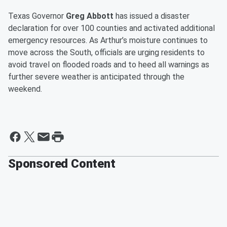
Texas Governor
Greg Abbott
has issued a disaster
declaration for over 100 counties and activated additional
emergency resources. As Arthur’s moisture continues to
move across the South, officials are urging residents to
avoid travel on flooded roads and to heed all warnings as
further severe weather is anticipated through the
weekend.
Sponsored Content