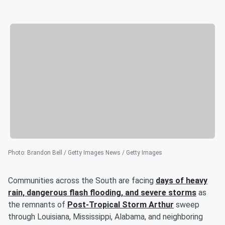
Photo
:
Brandon Bell / Getty Images News / Getty Images
Communities across the South are facing
days of heavy
rain, dangerous flash flooding, and severe storms
as
the remnants of
Post-Tropical Storm Arthur
sweep
through Louisiana, Mississippi, Alabama, and neighboring