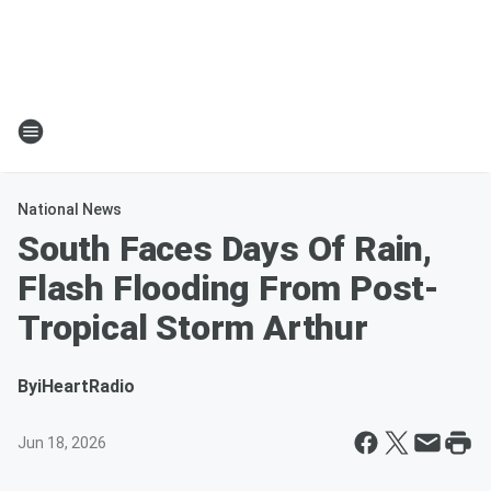
National News
South Faces Days Of Rain,
Flash Flooding From Post-
Tropical Storm Arthur
By
iHeartRadio
Jun 18, 2026