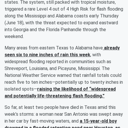
states. The system, still packed with tropical moisture,
triggered a rare Level 4 out of 4 High Risk for flash flooding
along the Mississippi and Alabama coasts early Thursday
(June 18), with the threat expected to expand eastward
into Georgia and the Florida Panhandle through the
weekend.
Many areas from eastern Texas to Alabama have
already
seen six to nine inches of rain this week
, with
widespread flooding reported in communities such as
Shreveport, Louisiana, and Picayune, Mississippi. The
National Weather Service warned that rainfall totals could
reach five to ten inches—potentially up to twenty inches in
isolated spots—
raising the likelihood of “widespread
and potentially life-threatening flash flooding.”
So far, at least two people have died in Texas amid this
week’s storms: a woman near San Antonio was swept away
in her car by fast-moving waters, and
a 15-year-old boy
drowned in a flooded retention pond near Houston, as