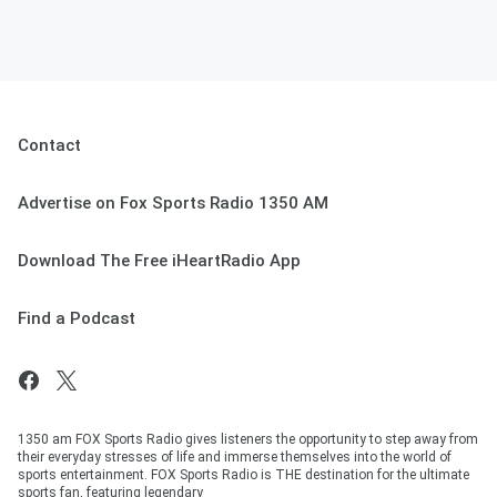
Contact
Advertise on Fox Sports Radio 1350 AM
Download The Free iHeartRadio App
Find a Podcast
1350 am FOX Sports Radio gives listeners the opportunity to step away from
their everyday stresses of life and immerse themselves into the world of
sports entertainment. FOX Sports Radio is THE destination for the ultimate
sports fan, featuring legendary