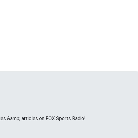
ges &amp; articles on FOX Sports Radio!