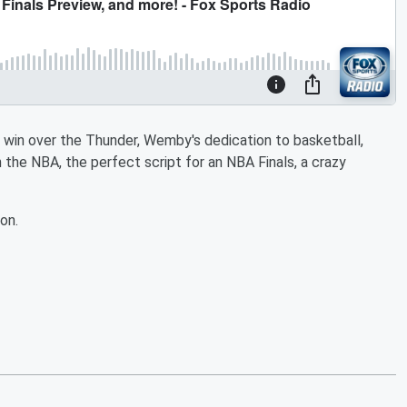
win over the Thunder, Wemby's dedication to basketball,
 the NBA, the perfect script for an NBA Finals, a crazy
on.