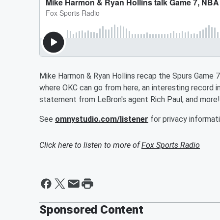
Mike Harmon & Ryan Hollins recap the Spurs Game 7 
where OKC can go from here, an interesting record in
statement from LeBron's agent Rich Paul, and more!
See
omnystudio.com/listener
for privacy informati
Click here to listen to more of
Fox Sports Radio
Sponsored Content