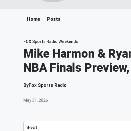
Home
Posts
FOX Sports Radio Weekends
Mike Harmon & Ryan 
NBA Finals Preview,
By
Fox Sports Radio
May 31, 2026