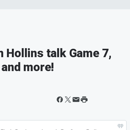
Hollins talk Game 7,
 and more!