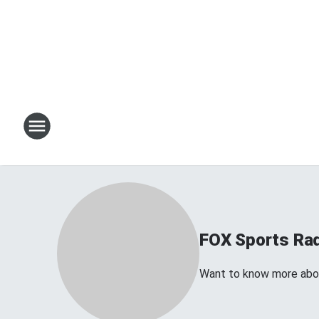
FOX Sports Ra
Want to know more about