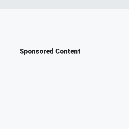
Sponsored Content