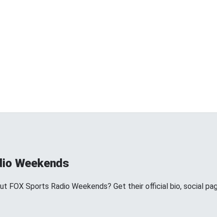
dio Weekends
 FOX Sports Radio Weekends? Get their official bio, social pa