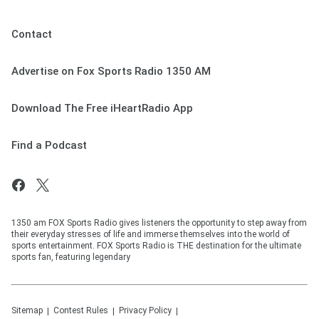
Contact
Advertise on Fox Sports Radio 1350 AM
Download The Free iHeartRadio App
Find a Podcast
1350 am FOX Sports Radio gives listeners the opportunity to step away from
their everyday stresses of life and immerse themselves into the world of
sports entertainment. FOX Sports Radio is THE destination for the ultimate
sports fan, featuring legendary
Sitemap
Contest Rules
Privacy Policy