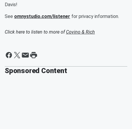
Davis!
See
omnystudio.com/listener
for privacy information.
Click here to listen to more of
Covino & Rich
Sponsored Content