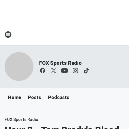
FOX Sports Radio
Home
Posts
Podcasts
FOX Sports Radio