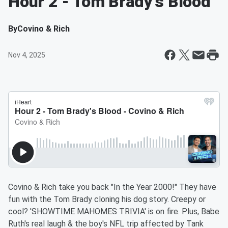
Hour 2 - Tom Brady's Blood
By
Covino & Rich
Nov 4, 2025
Covino & Rich take you back "In the Year 2000!" They have
fun with the Tom Brady cloning his dog story. Creepy or
cool? 'SHOWTIME MAHOMES TRIVIA' is on fire. Plus, Babe
Ruth's real laugh & the boy's NFL trip affected by Tank