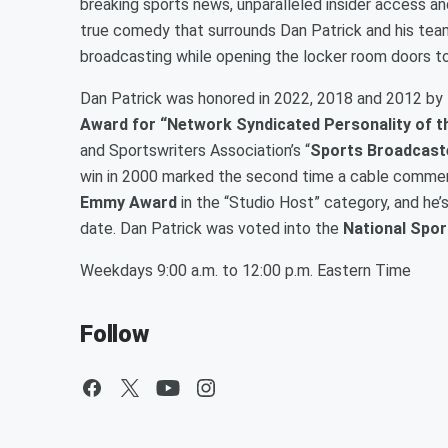
breaking sports news, unparalleled insider access a
true comedy that surrounds Dan Patrick and his tea
broadcasting while opening the locker room doors to
Dan Patrick was honored in 2022, 2018 and 2012 by 
Award for “Network Syndicated Personality of t
and Sportswriters Association’s “
Sports Broadcaste
win in 2000 marked the second time a cable comment
Emmy Award
in the “Studio Host” category, and he’
date. Dan Patrick was voted into the
National Spor
Weekdays 9:00 a.m. to 12:00 p.m. Eastern Time
Follow