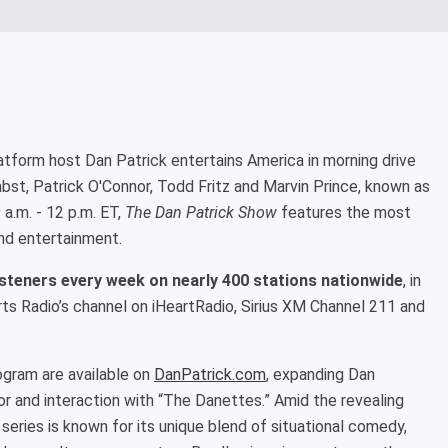
latform host Dan Patrick entertains America in morning drive
abst, Patrick O'Connor, Todd Fritz and Marvin Prince, known as
a.m. - 12 p.m. ET,
The Dan Patrick Show
features the most
and entertainment.
listeners every week on nearly 400 stations nationwide
, in
rts Radio’s channel on iHeartRadio, Sirius XM Channel 211 and
ogram are available on
DanPatrick.com
, expanding Dan
or and interaction with “The Danettes.” Amid the revealing
 series is known for its unique blend of situational comedy,