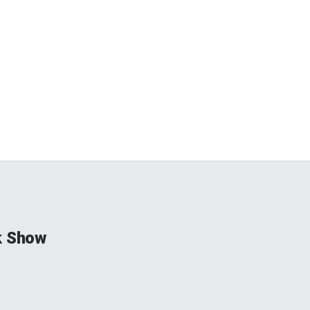
k Show