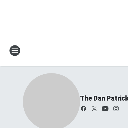
The Dan Patric