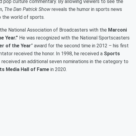
nd pop culture commentary. By allowing viewers to see the
m,
The Dan Patrick Show
reveals the humor in sports news
 the world of sports.
the National Association of Broadcasters with the
Marconi
he Year.”
He was recognized with the National Sportscasters
r of the Year
” award for the second time in 2012 – his first
ator received the honor. In 1998, he received a
Sports
s received an additional seven nominations in the category to
ts Media Hall of Fame
in 2020.