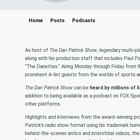
Home
Posts
Podcasts
As host of
The Dan Patrick Show
, legendary multi-p
along with his production staff that includes Paul P
“The Danettes.” Airing Monday through Friday from 9 
prominent A-list guests from the worlds of sports 
The Dan Patrick Show
can be
heard by millions of 
addition to being available as a podcast on FOX Spo
other platforms.
Highlights and interviews from the award-winning pr
Patrick’s radio show format using his trademark hum
behind-the-scenes antics and interstitial videos, the