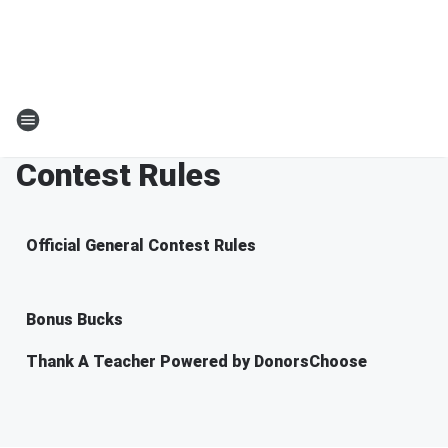
Contest Rules
Official General Contest Rules
Bonus Bucks
Thank A Teacher Powered by DonorsChoose