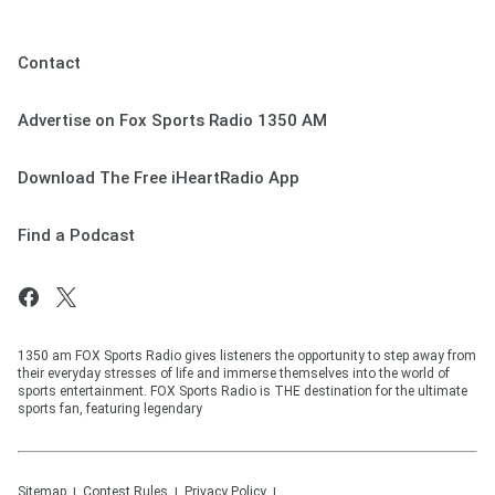
Contact
Advertise on Fox Sports Radio 1350 AM
Download The Free iHeartRadio App
Find a Podcast
1350 am FOX Sports Radio gives listeners the opportunity to step away from
their everyday stresses of life and immerse themselves into the world of
sports entertainment. FOX Sports Radio is THE destination for the ultimate
sports fan, featuring legendary
Sitemap
Contest Rules
Privacy Policy