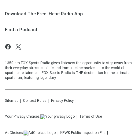
Download The Free iHeartRadio App
Find a Podcast
1350 am FOX Sports Radio gives listeners the opportunity to step away from
their everyday stresses of life and immerse themselves into the world of
sports entertainment. FOX Sports Radio is THE destination for the ultimate
sports fan, featuring legendary
Sitemap
Contest Rules
Privacy Policy
Your Privacy Choices
Terms of Use
AdChoices
KPWK
Public Inspection File