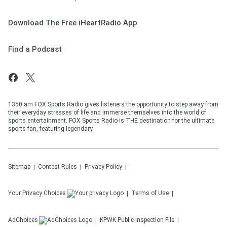
Download The Free iHeartRadio App
Find a Podcast
1350 am FOX Sports Radio gives listeners the opportunity to step away from
their everyday stresses of life and immerse themselves into the world of
sports entertainment. FOX Sports Radio is THE destination for the ultimate
sports fan, featuring legendary
Sitemap
Contest Rules
Privacy Policy
Your Privacy Choices
Terms of Use
AdChoices
KPWK
Public Inspection File