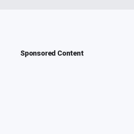
Sponsored Content