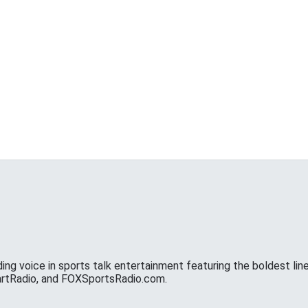
ing voice in sports talk entertainment featuring the boldest line
eartRadio, and FOXSportsRadio.com.