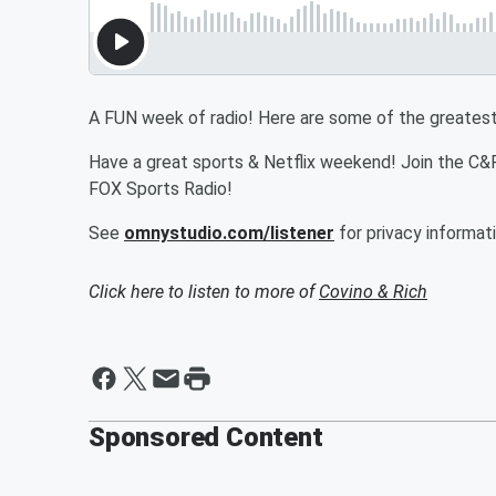
A FUN week of radio! Here are some of the greates
Have a great sports & Netflix weekend! Join the 
FOX Sports Radio!
See
omnystudio.com/listener
for privacy informati
Click here to listen to more of
Covino & Rich
Sponsored Content