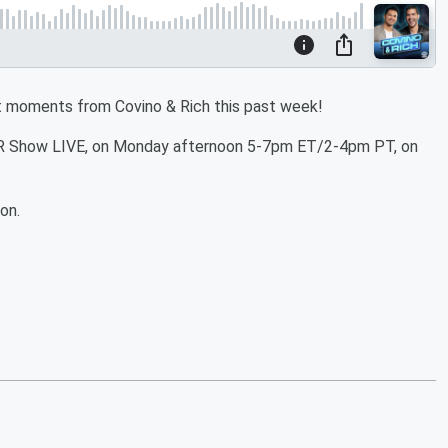
t moments from Covino & Rich this past week!
C&R Show LIVE, on Monday afternoon 5-7pm ET/2-4pm PT, on
on.