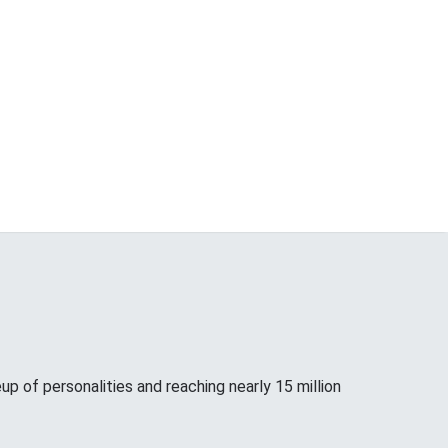
up of personalities and reaching nearly 15 million