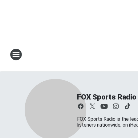
FOX Sports Radio
FOX Sports Radio is the lead
listeners nationwide, on iH