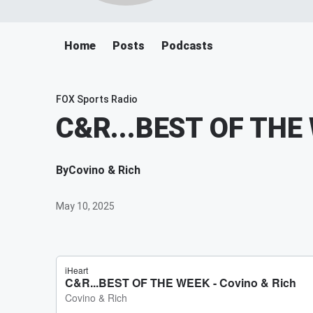
Home
Posts
Podcasts
FOX Sports Radio
C&R...BEST OF THE
By
Covino & Rich
May 10, 2025