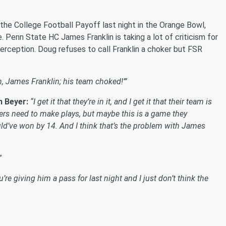
he College Football Payoff last night in the Orange Bowl,
. Penn State HC James Franklin is taking a lot of criticism for
terception. Doug refuses to call Franklin a choker but FSR
eah, James Franklin; his team choked!’”
n Beyer:
“I get it that they’re in it, and I get it that their team is
layers need to make plays, but maybe this is a game they
ld’ve won by 14. And I think that’s the problem with James
”
’re giving him a pass for last night and I just don’t think the