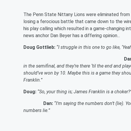
The Penn State Nittany Lions were eliminated from t
losing a ferocious battle that came down to the wire
his play calling which resulted in a game-changing in
news anchor Dan Beyer has a differing opinion...
Doug Gottlieb:
“I struggle in this one to go like, ‘Y
Da
in the semifinal, and they’re there ‘til the end and p
should’ve won by 10. Maybe this is a game they shou
Franklin.”
Doug:
“So, your thing is; James Franklin is a choker?
Dan:
“I’m saying the numbers don’t (lie). You
numbers lie.”