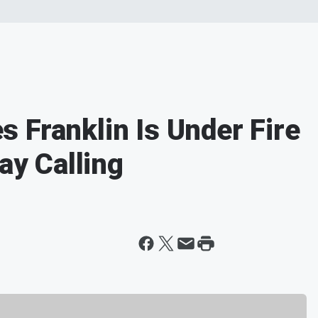
 Franklin Is Under Fire
ay Calling