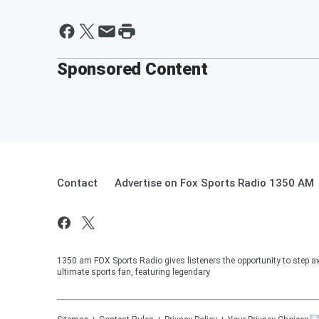
Sponsored Content
Contact
Advertise on Fox Sports Radio 1350 AM
1350 am FOX Sports Radio gives listeners the opportunity to step a
ultimate sports fan, featuring legendary