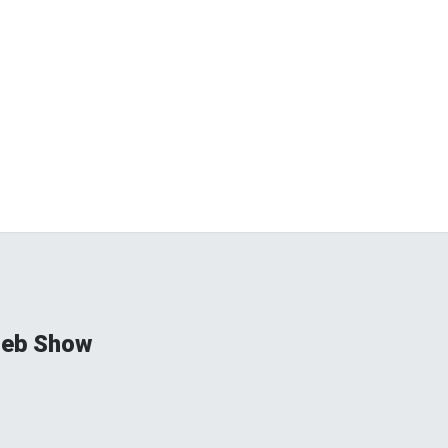
ieb Show