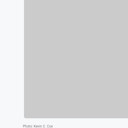
Photo
:
Kevin C. Cox