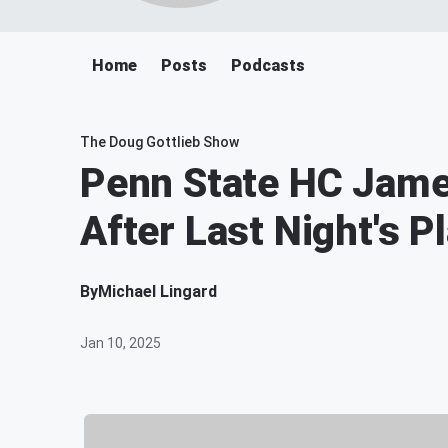
Home
Posts
Podcasts
The Doug Gottlieb Show
Penn State HC James
After Last Night's Pl
By
Michael Lingard
Jan 10, 2025