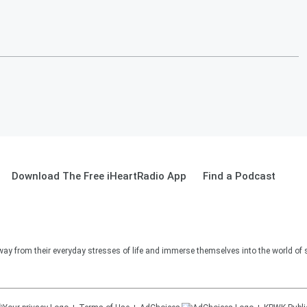
Download The Free iHeartRadio App
Find a Podcast
way from their everyday stresses of life and immerse themselves into the world of 