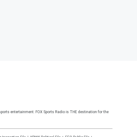
sports entertainment. FOX Sports Radio is THE destination for the