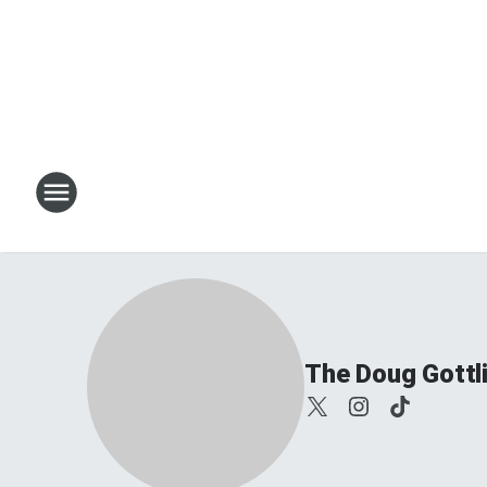
The Doug Gottl