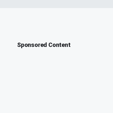
Sponsored Content