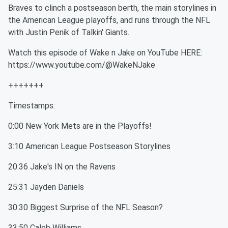
Braves to clinch a postseason berth, the main storylines in
the American League playoffs, and runs through the NFL
with Justin Penik of Talkin' Giants.
Watch this episode of Wake n Jake on YouTube HERE:
https://www.youtube.com/@WakeNJake
+++++++
Timestamps:
0:00 New York Mets are in the Playoffs!
3:10 American League Postseason Storylines
20:36 Jake's IN on the Ravens
25:31 Jayden Daniels
30:30 Biggest Surprise of the NFL Season?
33:50 Caleb Williams