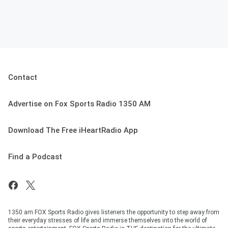
Contact
Advertise on Fox Sports Radio 1350 AM
Download The Free iHeartRadio App
Find a Podcast
1350 am FOX Sports Radio gives listeners the opportunity to step away from
their everyday stresses of life and immerse themselves into the world of