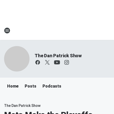
The Dan Patrick Show
Home
Posts
Podcasts
The Dan Patrick Show