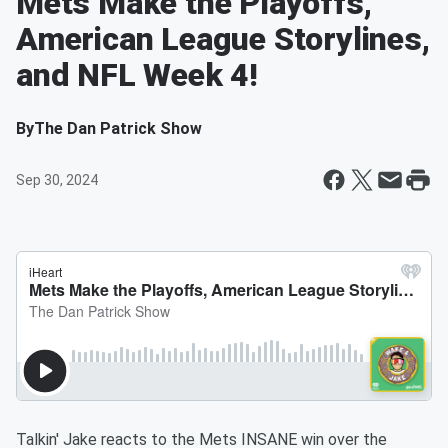
Mets Make the Playoffs,
American League Storylines,
and NFL Week 4!
By
The Dan Patrick Show
Sep 30, 2024
Talkin' Jake reacts to the Mets INSANE win over the