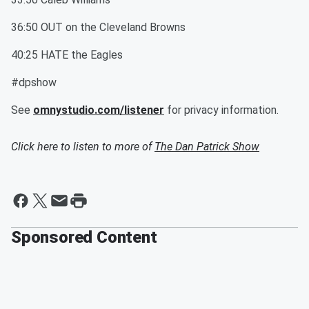
36:50 OUT on the Cleveland Browns
40:25 HATE the Eagles
#dpshow
See
omnystudio.com/listener
for privacy information.
Click here to listen to more of
The Dan Patrick Show
Sponsored Content